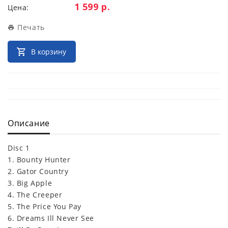
Цена:
1 599 р.
Цена:
Печать
В корзину
Описание
Disc 1
1. Bounty Hunter
2. Gator Country
3. Big Apple
4. The Creeper
5. The Price You Pay
6. Dreams Ill Never See