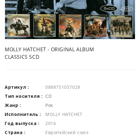
MOLLY HATCHET - ORIGINAL ALBUM
CLASSICS 5CD
Артикул :
0888751057029
Тип носителя :
CD
Жанр :
Рок
Исполнитель :
MOLLY HATCHET
Год выпуска :
2016
Страна :
Европейский союз