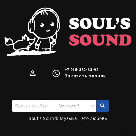
+7 915-382-63-92
Заказать звонок
Поиск
по
сайту
Soul's Sound: Музыка - это любовь