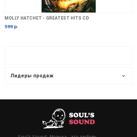
MOLLY HATCHET - GREATEST HITS CD
599 р.
Лидеры продаж
Soul's Sound: Музыка - это любовь