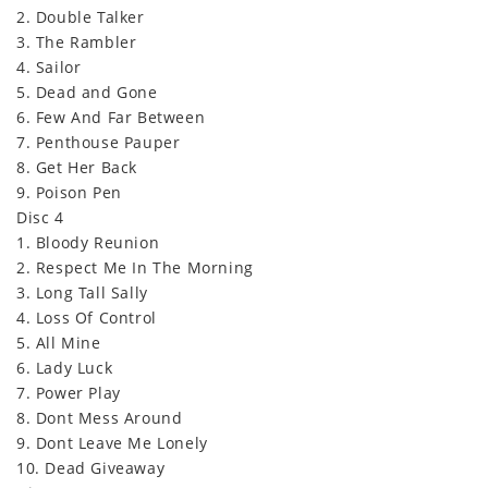
2. Double Talker
3. The Rambler
4. Sailor
5. Dead and Gone
6. Few And Far Between
7. Penthouse Pauper
8. Get Her Back
9. Poison Pen
Disc 4
1. Bloody Reunion
2. Respect Me In The Morning
3. Long Tall Sally
4. Loss Of Control
5. All Mine
6. Lady Luck
7. Power Play
8. Dont Mess Around
9. Dont Leave Me Lonely
10. Dead Giveaway