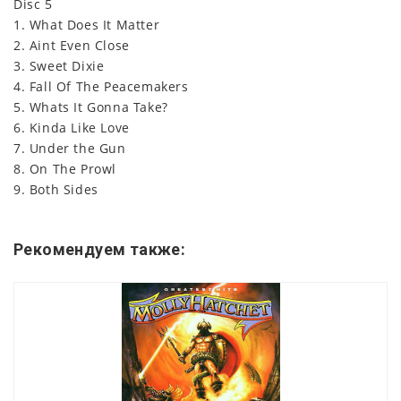
Disc 5
1. What Does It Matter
2. Aint Even Close
3. Sweet Dixie
4. Fall Of The Peacemakers
5. Whats It Gonna Take?
6. Kinda Like Love
7. Under the Gun
8. On The Prowl
9. Both Sides
Рекомендуем также: