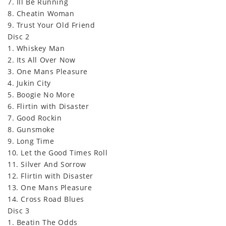
7. Ill Be Running
8. Cheatin Woman
9. Trust Your Old Friend
Disc 2
1. Whiskey Man
2. Its All Over Now
3. One Mans Pleasure
4. Jukin City
5. Boogie No More
6. Flirtin with Disaster
7. Good Rockin
8. Gunsmoke
9. Long Time
10. Let the Good Times Roll
11. Silver And Sorrow
12. Flirtin with Disaster
13. One Mans Pleasure
14. Cross Road Blues
Disc 3
1. Beatin The Odds