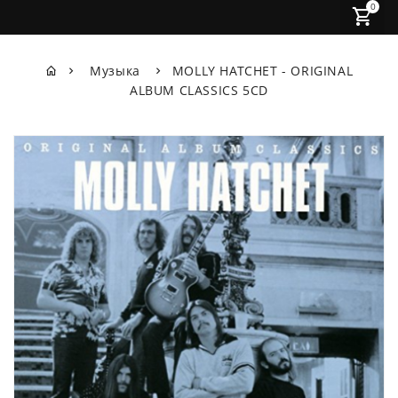
0
Музыка
MOLLY HATCHET - ORIGINAL
ALBUM CLASSICS 5CD