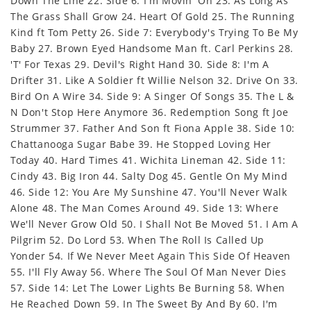
Down The Line 22. Side 6: I'm Movin' On 23. As Long As
The Grass Shall Grow 24. Heart Of Gold 25. The Running
Kind ft Tom Petty 26. Side 7: Everybody's Trying To Be My
Baby 27. Brown Eyed Handsome Man ft. Carl Perkins 28.
'T' For Texas 29. Devil's Right Hand 30. Side 8: I'm A
Drifter 31. Like A Soldier ft Willie Nelson 32. Drive On 33.
Bird On A Wire 34. Side 9: A Singer Of Songs 35. The L &
N Don't Stop Here Anymore 36. Redemption Song ft Joe
Strummer 37. Father And Son ft Fiona Apple 38. Side 10:
Chattanooga Sugar Babe 39. He Stopped Loving Her
Today 40. Hard Times 41. Wichita Lineman 42. Side 11:
Cindy 43. Big Iron 44. Salty Dog 45. Gentle On My Mind
46. Side 12: You Are My Sunshine 47. You'll Never Walk
Alone 48. The Man Comes Around 49. Side 13: Where
We'll Never Grow Old 50. I Shall Not Be Moved 51. I Am A
Pilgrim 52. Do Lord 53. When The Roll Is Called Up
Yonder 54. If We Never Meet Again This Side Of Heaven
55. I'll Fly Away 56. Where The Soul Of Man Never Dies
57. Side 14: Let The Lower Lights Be Burning 58. When
He Reached Down 59. In The Sweet By And By 60. I'm