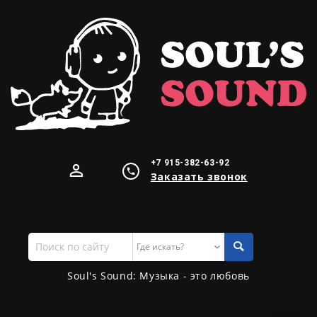
+7 915-382-63-92
Заказать звонок
Поиск
по
сайту
Soul's Sound: Музыка - это любовь