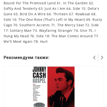
Bound For The Promised Land 61. In The Garden 62.
Softly And Tenderly 63. Just As I Am 64. Side 15: Delia's
Gone 65. Bird On A Wire 66. Thirteen 67. Rowboat 68.
Side 16: The One Rose (That's Left In My Heart) 69. Rusty
Cage 70. Southern Accents 71. The Mercy Seat 72. Side
17: Solitary Man 73. Wayfaring Stranger 74. One 75. I
Hung My Head 76. Side 18: The Man Comes Around 77.
We'll Meet Again 78. Hurt
Рекомендуем также: