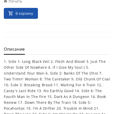
Печать
В корзину
Описание
1. Side 1: Long Black Veil 2. Flesh And Blood 3. Just The
Other Side Of Nowhere 4. If I Give My Soul ( 5.
Understand Your Man 6. Side 2: Banks Of The Ohio 7.
Two Timin' Woman 8. The Caretaker 9. Old Chunk Of Coal
10. Side 3: Breaking Bread 11. Waiting For A Train 12.
Casey's Last Ride 13. No Earthly Good 14. Side 4: The
Fourth Man In The Fire 15. Dark As A Dungeon 16. Book
Review 17. Down There By The Train 18. Side 5:
Pocahontas 19. I'm A Drifter 20. Trouble In Mind 21.