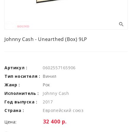
Johnny Cash - Unearthed (Box) 9LP
Артикул :
0602557165906
Тип носителя :
Винил
Жанр :
Рок
Исполнитель :
Johnny Cash
Год выпуска :
2017
Страна :
Европейский союз
Цена:
32 400 р.
Цена: