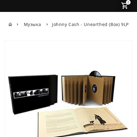
0
Музыка
Johnny Cash - Unearthed (Box) 9LP