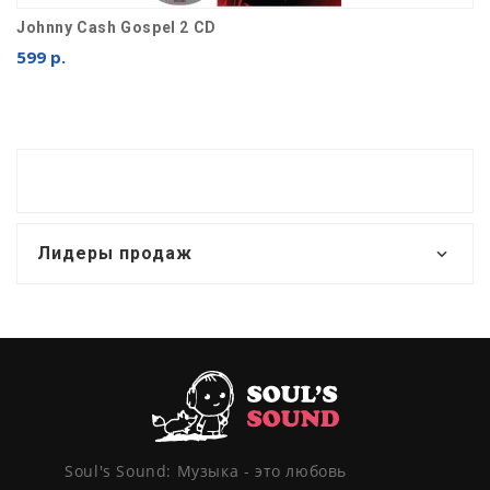
Johnny Cash Gospel 2 CD
599 р.
Лидеры продаж
Soul's Sound: Музыка - это любовь